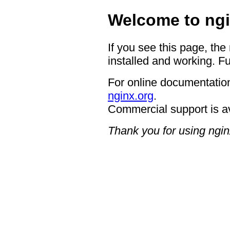
Welcome to ngi
If you see this page, the
installed and working. Fu
For online documentation
nginx.org
.
Commercial support is a
Thank you for using ngin